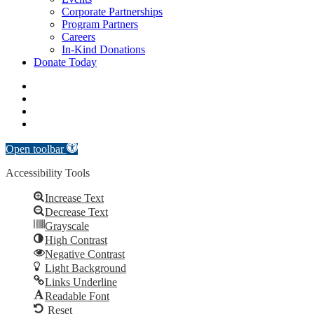
Corporate Partnerships
Program Partners
Careers
In-Kind Donations
Donate Today
facebook
linkedin
youtube
instagram
Open toolbar
Accessibility Tools
Increase Text
Decrease Text
Grayscale
High Contrast
Negative Contrast
Light Background
Links Underline
Readable Font
Reset