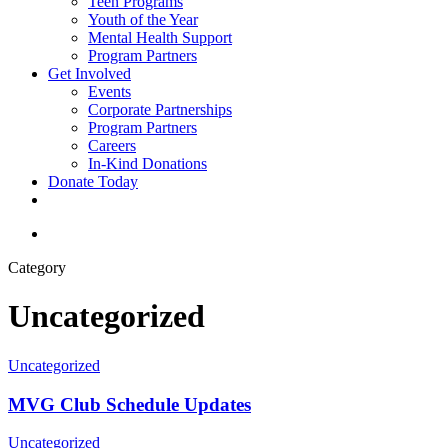
Teen Programs
Youth of the Year
Mental Health Support
Program Partners
Get Involved
Events
Corporate Partnerships
Program Partners
Careers
In-Kind Donations
Donate Today
facebook
linkedin
youtube
instagram
search
Category
Uncategorized
Uncategorized
MVG Club Schedule Updates
Uncategorized