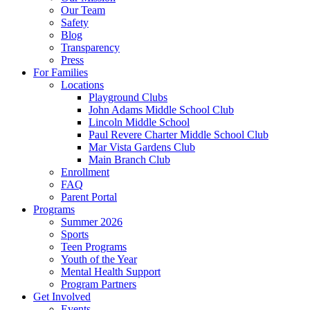
Our Team
Safety
Blog
Transparency
Press
For Families
Locations
Playground Clubs
John Adams Middle School Club
Lincoln Middle School
Paul Revere Charter Middle School Club
Mar Vista Gardens Club
Main Branch Club
Enrollment
FAQ
Parent Portal
Programs
Summer 2026
Sports
Teen Programs
Youth of the Year
Mental Health Support
Program Partners
Get Involved
Events