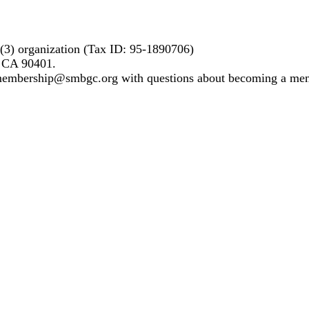
)(3) organization (Tax ID: 95-1890706)
, CA 90401.
 membership@smbgc.org with questions about becoming a me