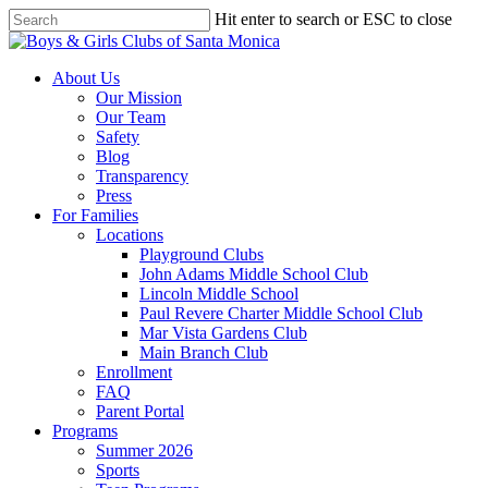
Skip
Hit enter to search or ESC to close
to
Close
main
Search
content
search
Menu
About Us
Our Mission
Our Team
Safety
Blog
Transparency
Press
For Families
Locations
Playground Clubs
John Adams Middle School Club
Lincoln Middle School
Paul Revere Charter Middle School Club
Mar Vista Gardens Club
Main Branch Club
Enrollment
FAQ
Parent Portal
Programs
Summer 2026
Sports