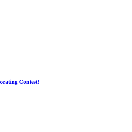
orating Contest!