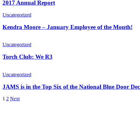
2017 Annual Report
Uncategorized
Kendra Moore – January Employee of the Month!
Uncategorized
Torch Club: We R3
Uncategorized
JAMS is in the Top Six of the National Blue Door Dec
1
2
Next