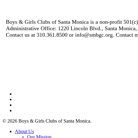
Boys & Girls Clubs of Santa Monica is a non-profit 501(c
Administrative Office: 1220 Lincoln Blvd., Santa Monica
Contact us at 310.361.8500 or info@smbgc.org. Contact
facebook
linkedin
youtube
instagram
© 2026 Boys & Girls Clubs of Santa Monica.
Close
About Us
Menu
Our Mission