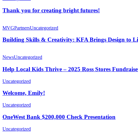
Thank you for creating bright futures!
MVG
Partners
Uncategorized
Building Skills & Creativity: KFA Brings Design to
News
Uncategorized
Help Local Kids Thrive – 2025 Ross Stores Fundraise
Uncategorized
Welcome, Emily!
Uncategorized
OneWest Bank $200,000 Check Presentation
Uncategorized