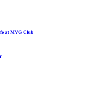
 Life at MVG Club
r