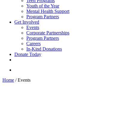
Teen Programs
Youth of the Year
Mental Health Support
Program Partners
Get Involved
Events
Corporate Partnerships
Program Partners
Careers
In-Kind Donations
Donate Today
facebook
linkedin
youtube
instagram
search
Home
/
Events
Join Boys & Girls Clubs of
Santa Monica at an upcoming
event!