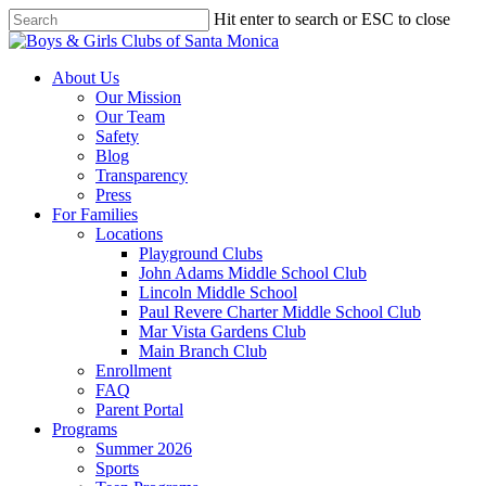
Skip
Hit enter to search or ESC to close
to
Close
main
Search
content
search
Menu
About Us
Our Mission
Our Team
Safety
Blog
Transparency
Press
For Families
Locations
Playground Clubs
John Adams Middle School Club
Lincoln Middle School
Paul Revere Charter Middle School Club
Mar Vista Gardens Club
Main Branch Club
Enrollment
FAQ
Parent Portal
Programs
Summer 2026
Sports