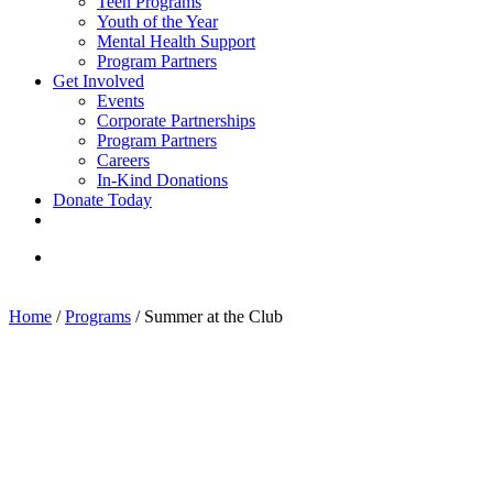
Teen Programs
Youth of the Year
Mental Health Support
Program Partners
Get Involved
Events
Corporate Partnerships
Program Partners
Careers
In-Kind Donations
Donate Today
facebook
linkedin
youtube
instagram
search
Home
/
Programs
/
Summer at the Club
Sign up