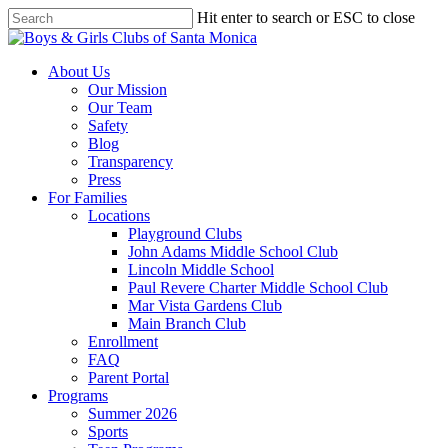
Skip
Hit enter to search or ESC to close
to
Close
main
Search
content
search
Menu
About Us
Our Mission
Our Team
Safety
Blog
Transparency
Press
For Families
Locations
Playground Clubs
John Adams Middle School Club
Lincoln Middle School
Paul Revere Charter Middle School Club
Mar Vista Gardens Club
Main Branch Club
Enrollment
FAQ
Parent Portal
Programs
Summer 2026
Sports