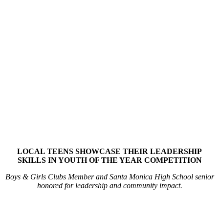
LOCAL TEENS SHOWCASE THEIR LEADERSHIP
SKILLS IN YOUTH OF THE YEAR COMPETITION
Boys & Girls Clubs Member and Santa Monica High School senior
honored for leadership and community impact.