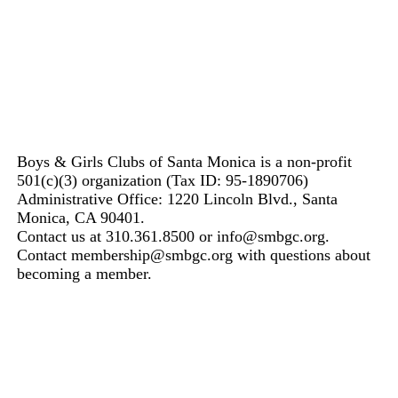
Boys & Girls Clubs of Santa Monica is a non-profit
501(c)(3) organization (Tax ID: 95-1890706)
Administrative Office: 1220 Lincoln Blvd., Santa
Monica, CA 90401.
Contact us at 310.361.8500 or info@smbgc.org.
Contact membership@smbgc.org with questions about
becoming a member.