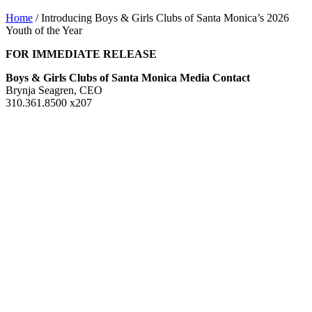
Home
/
Introducing Boys & Girls Clubs of Santa Monica’s 2026
Youth of the Year
FOR IMMEDIATE RELEASE
Boys & Girls Clubs of Santa Monica Media Contact
Brynja Seagren, CEO
310.361.8500 x207