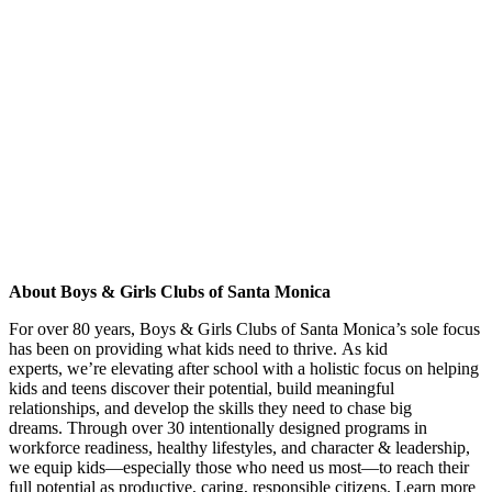
About Boys & Girls Clubs of Santa Monica
For over 80 years, Boys & Girls Clubs of Santa Monica
’s sole focus
has been on providing what kids need to thrive.
As kid
experts,
we
’re
elevating after school with a holistic focus on helping
kids and teens
discover their potential,
build
meaningful
relationships, and
develop
the skills
they need
to chase big
dreams.
Through
over 30
intentionally designed programs in
workforce readiness, healthy lifestyles, and character & leadership,
we equip kids—especially those who need us most—to reach their
full potential as productive, caring, responsible citizens. Learn more