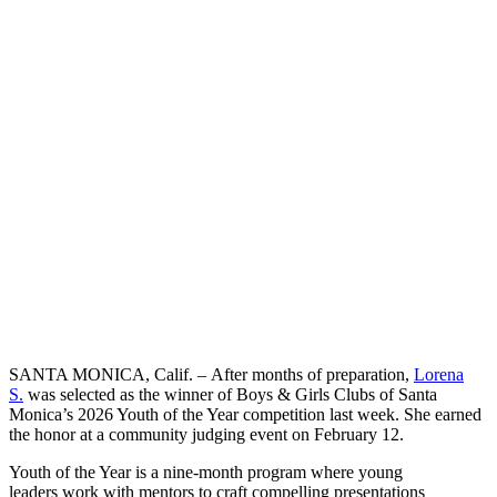
SANTA MONICA, Calif. – After months of preparation,
Lorena
S.
was selected as the winner of Boys & Girls Clubs of Santa
Monica’s 2026 Youth of the Year competition last week. She earned
the honor at a community judging event on February 12.
Youth of the Year is a nine-month program where young
leaders work with mentors to craft compelling presentations