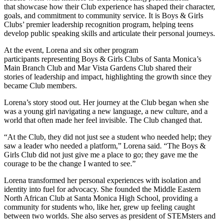
that showcase how their Club experience has shaped their character,
goals, and commitment to community service. It is Boys & Girls
Clubs’ premier leadership recognition program, helping teens
develop public speaking skills and articulate their personal journeys.
At the event, Lorena and six other program
participants representing Boys & Girls Clubs of Santa Monica’s
Main Branch Club and Mar Vista Gardens Club shared their
stories of leadership and impact, highlighting the growth since they
became Club members.
Lorena’s story stood out. Her journey at the Club began when she
was a young girl navigating a new language, a new culture, and a
world that often made her feel invisible. The Club changed that.
“At the Club, they did not just see a student who needed help; they
saw a leader who needed a platform,” Lorena said. “The Boys &
Girls Club did not just give me a place to go; they gave me the
courage to be the change I wanted to see.”
Lorena transformed her personal experiences with isolation and
identity into fuel for advocacy. She founded the Middle Eastern
North African Club at Santa Monica High School, providing a
community for students who, like her, grew up feeling caught
between two worlds. She also serves as president of STEMsters and