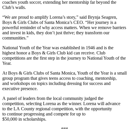
coaches youth soccer, extending her mentorship far beyond the
Club’s walls.
“We are proud to amplify Lorena’s story,” said Brynja Seagren,
Boys & Girls Clubs of Santa Monica’s CEO. “Her journey is a
powerful reminder of why access matters. When we remove barriers
and invest in kids, they don’t just thrive; they transform our
communities.”
National Youth of the Year was established in 1946 and is the
highest honor a Boys & Girls Club kid can receive. Club
competitions are the first step in the journey to National Youth of the
Year.
At Boys & Girls Clubs of Santa Monica, Youth of the Year is a small
group program that gives teens access to coaching, mentorship,
and workshops on topics including dressing for success and
executive presence.
A panel of leaders from the local community judged the
competition, selecting Lorena as the winner.
Lorena will advance
to the LA County regional competition, with the opportunity
to continue progressing and compete for up to
$50,000 in scholarships.
###