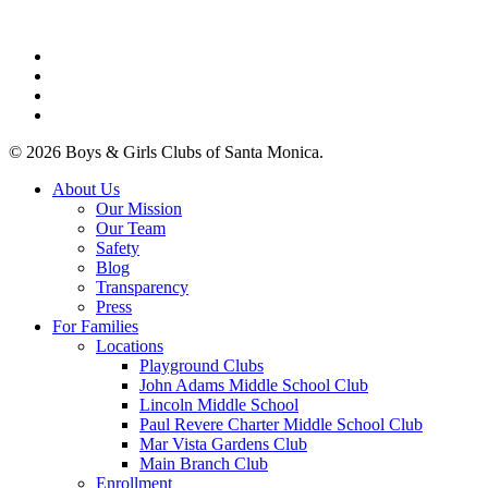
facebook
linkedin
youtube
instagram
© 2026 Boys & Girls Clubs of Santa Monica.
Close
About Us
Menu
Our Mission
Our Team
Safety
Blog
Transparency
Press
For Families
Locations
Playground Clubs
John Adams Middle School Club
Lincoln Middle School
Paul Revere Charter Middle School Club
Mar Vista Gardens Club
Main Branch Club
Enrollment