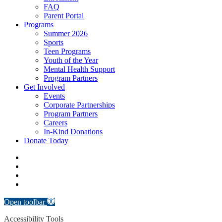
FAQ
Parent Portal
Programs
Summer 2026
Sports
Teen Programs
Youth of the Year
Mental Health Support
Program Partners
Get Involved
Events
Corporate Partnerships
Program Partners
Careers
In-Kind Donations
Donate Today
facebook
linkedin
youtube
instagram
Open toolbar
Accessibility Tools