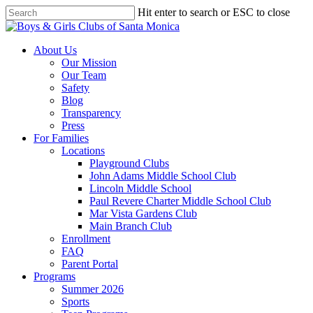
Skip
Hit enter to search or ESC to close
to
Close
main
Search
content
search
Menu
About Us
Our Mission
Our Team
Safety
Blog
Transparency
Press
For Families
Locations
Playground Clubs
John Adams Middle School Club
Lincoln Middle School
Paul Revere Charter Middle School Club
Mar Vista Gardens Club
Main Branch Club
Enrollment
FAQ
Parent Portal
Programs
Summer 2026
Sports