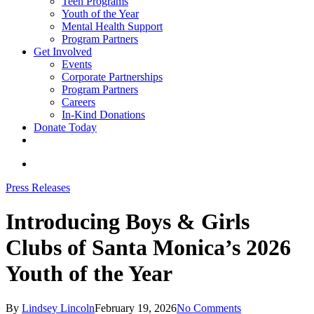
Teen Programs
Youth of the Year
Mental Health Support
Program Partners
Get Involved
Events
Corporate Partnerships
Program Partners
Careers
In-Kind Donations
Donate Today
facebook
linkedin
youtube
instagram
search
Press Releases
Introducing Boys & Girls
Clubs of Santa Monica’s 2026
Youth of the Year
By
Lindsey Lincoln
February 19, 2026
No Comments