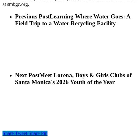
at smbgc.org
.
Previous Post
Learning Where Water Goes: A
Field Trip to a Water Recycling Facility
Next Post
Meet Lorena, Boys & Girls Clubs of
Santa Monica's 2026 Youth of the Year
Share
Tweet
Share
Pin