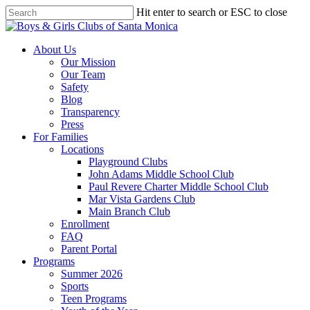
Skip
Hit enter to search or ESC to close
to
Close
main
Search
content
search
Menu
About Us
Our Mission
Our Team
Safety
Blog
Transparency
Press
For Families
Locations
Playground Clubs
John Adams Middle School Club
Paul Revere Charter Middle School Club
Mar Vista Gardens Club
Main Branch Club
Enrollment
FAQ
Parent Portal
Programs
Summer 2026
Sports
Teen Programs