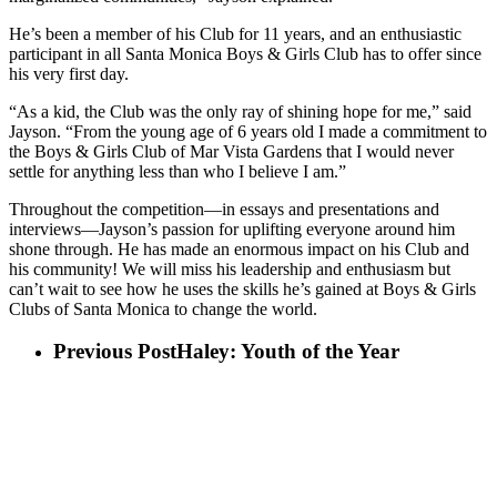
He’s been a member of his Club for 11 years, and an enthusiastic
participant in all Santa Monica Boys & Girls Club has to offer since
his very first day.
“As a kid, the Club was the only ray of shining hope for me,” said
Jayson. “From the young age of 6 years old I made a commitment to
the Boys & Girls Club of Mar Vista Gardens that I would never
settle for anything less than who I believe I am.”
Throughout the competition—in essays and presentations and
interviews—Jayson’s passion for uplifting everyone around him
shone through. He has made an enormous impact on his Club and
his community! We will miss his leadership and enthusiasm but
can’t wait to see how he uses the skills he’s gained at Boys & Girls
Clubs of Santa Monica to change the world.
Previous Post
Haley: Youth of the Year