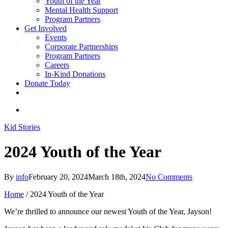
Youth of the Year
Mental Health Support
Program Partners
Get Involved
Events
Corporate Partnerships
Program Partners
Careers
In-Kind Donations
Donate Today
facebook
linkedin
youtube
instagram
search
Kid Stories
2024 Youth of the Year
By
info
February 20, 2024
March 18th, 2024
No Comments
Home
/
2024 Youth of the Year
We’re thrilled to announce our newest Youth of the Year, Jayson!