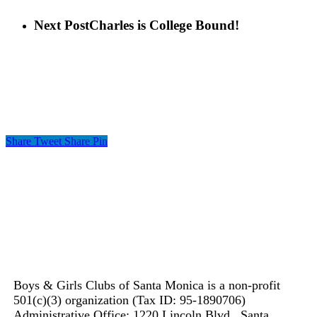
Next Post
Charles is College Bound!
Share
Tweet
Share
Pin
Boys & Girls Clubs of Santa Monica is a non-profit
501(c)(3) organization (Tax ID: 95-1890706)
Administrative Office: 1220 Lincoln Blvd., Santa