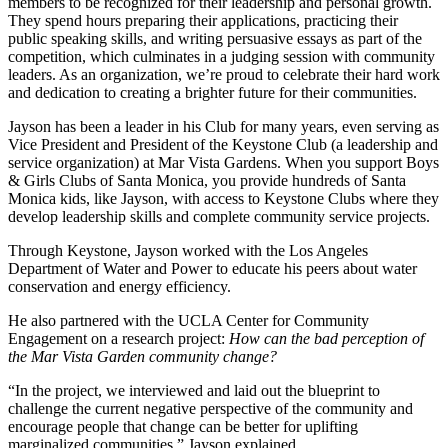
members to be recognized for their leadership and personal growth.
They spend hours preparing their applications, practicing their
public speaking skills, and writing persuasive essays as part of the
competition, which culminates in a judging session with community
leaders. As an organization, we’re proud to celebrate their hard work
and dedication to creating a brighter future for their communities.
Jayson has been a leader in his Club for many years, even serving as
Vice President and President of the Keystone Club (a leadership and
service organization) at Mar Vista Gardens. When you support Boys
& Girls Clubs of Santa Monica, you provide hundreds of Santa
Monica kids, like Jayson, with access to Keystone Clubs where they
develop leadership skills and complete community service projects.
Through Keystone, Jayson worked with the Los Angeles
Department of Water and Power to educate his peers about water
conservation and energy efficiency.
He also partnered with the UCLA Center for Community
Engagement on a research project:
How can the bad perception of
the Mar Vista Garden community change?
“In the project, we interviewed and laid out the blueprint to
challenge the current negative perspective of the community and
encourage people that change can be better for uplifting
marginalized communities,” Jayson explained.