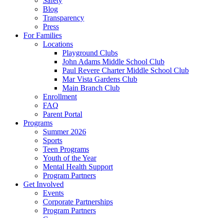
Safety
Blog
Transparency
Press
For Families
Locations
Playground Clubs
John Adams Middle School Club
Paul Revere Charter Middle School Club
Mar Vista Gardens Club
Main Branch Club
Enrollment
FAQ
Parent Portal
Programs
Summer 2026
Sports
Teen Programs
Youth of the Year
Mental Health Support
Program Partners
Get Involved
Events
Corporate Partnerships
Program Partners