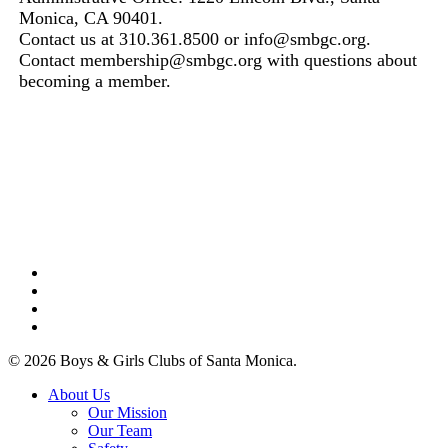
Monica, CA 90401.
Contact us at 310.361.8500 or info@smbgc.org.
Contact membership@smbgc.org with questions about
becoming a member.
facebook
linkedin
youtube
instagram
© 2026 Boys & Girls Clubs of Santa Monica.
Close
About Us
Menu
Our Mission
Our Team