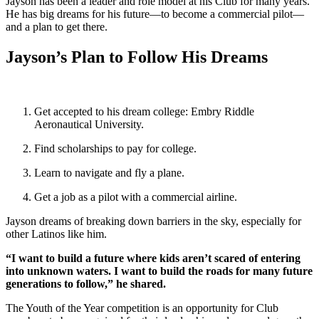
Jayson has been a leader and role model at his Club for many years.
He has big dreams for his future—to become a commercial pilot—
and a plan to get there.
Jayson’s Plan to Follow His Dreams
Get accepted to his dream college: Embry Riddle
Aeronautical University.
Find scholarships to pay for college.
Learn to navigate and fly a plane.
Get a job as a pilot with a commercial airline.
Jayson dreams of breaking down barriers in the sky, especially for
other Latinos like him.
“I want to build a future where kids aren’t scared of entering
into unknown waters. I want to build the roads for many future
generations to follow,” he shared.
The Youth of the Year competition is an opportunity for Club